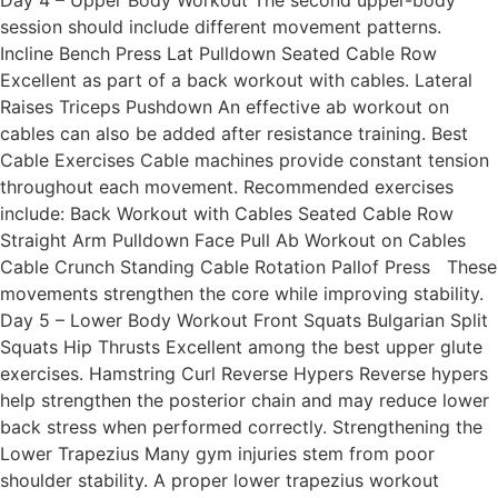
Day 4 – Upper Body Workout The second upper-body
session should include different movement patterns.
Incline Bench Press Lat Pulldown Seated Cable Row
Excellent as part of a back workout with cables. Lateral
Raises Triceps Pushdown An effective ab workout on
cables can also be added after resistance training. Best
Cable Exercises Cable machines provide constant tension
throughout each movement. Recommended exercises
include: Back Workout with Cables Seated Cable Row
Straight Arm Pulldown Face Pull Ab Workout on Cables
Cable Crunch Standing Cable Rotation Pallof Press These
movements strengthen the core while improving stability.
Day 5 – Lower Body Workout Front Squats Bulgarian Split
Squats Hip Thrusts Excellent among the best upper glute
exercises. Hamstring Curl Reverse Hypers Reverse hypers
help strengthen the posterior chain and may reduce lower
back stress when performed correctly. Strengthening the
Lower Trapezius Many gym injuries stem from poor
shoulder stability. A proper lower trapezius workout