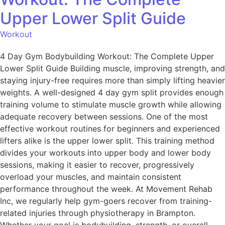
Upper Lower Split Guide
Workout
4 Day Gym Bodybuilding Workout: The Complete Upper
Lower Split Guide Building muscle, improving strength, and
staying injury-free requires more than simply lifting heavier
weights. A well-designed 4 day gym split provides enough
training volume to stimulate muscle growth while allowing
adequate recovery between sessions. One of the most
effective workout routines for beginners and experienced
lifters alike is the upper lower split. This training method
divides your workouts into upper body and lower body
sessions, making it easier to recover, progressively
overload your muscles, and maintain consistent
performance throughout the week. At Movement Rehab
Inc, we regularly help gym-goers recover from training-
related injuries through physiotherapy in Brampton.