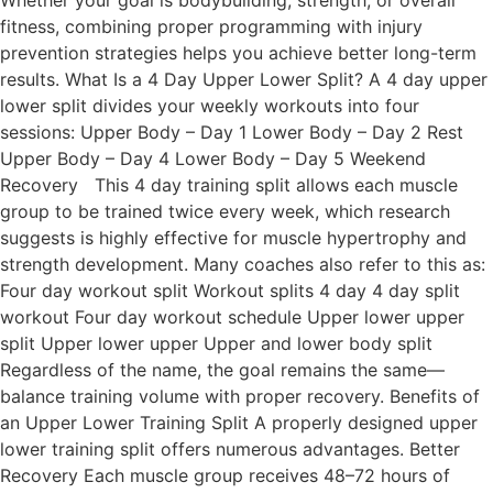
Whether your goal is bodybuilding, strength, or overall
fitness, combining proper programming with injury
prevention strategies helps you achieve better long-term
results. What Is a 4 Day Upper Lower Split? A 4 day upper
lower split divides your weekly workouts into four
sessions: Upper Body – Day 1 Lower Body – Day 2 Rest
Upper Body – Day 4 Lower Body – Day 5 Weekend
Recovery This 4 day training split allows each muscle
group to be trained twice every week, which research
suggests is highly effective for muscle hypertrophy and
strength development. Many coaches also refer to this as:
Four day workout split Workout splits 4 day 4 day split
workout Four day workout schedule Upper lower upper
split Upper lower upper Upper and lower body split
Regardless of the name, the goal remains the same—
balance training volume with proper recovery. Benefits of
an Upper Lower Training Split A properly designed upper
lower training split offers numerous advantages. Better
Recovery Each muscle group receives 48–72 hours of