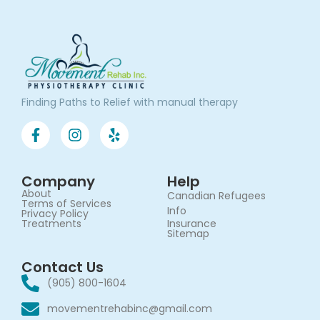
Finding Paths to Relief with manual therapy
Company
Help
About
Canadian Refugees
Terms of Services​
Info
Privacy Policy
Treatments
Insurance
Sitemap
Contact Us
(905) 800-1604
movementrehabinc@gmail.com