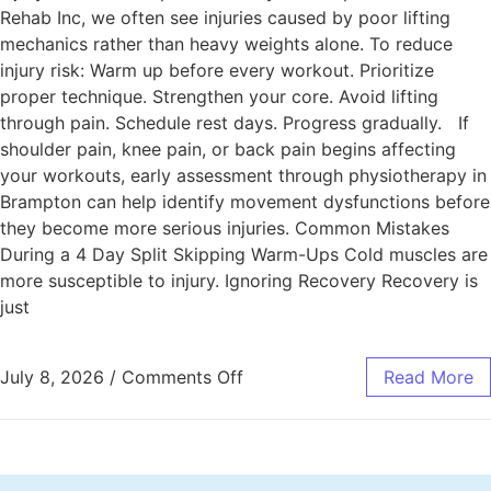
Rehab Inc, we often see injuries caused by poor lifting
mechanics rather than heavy weights alone. To reduce
injury risk: Warm up before every workout. Prioritize
proper technique. Strengthen your core. Avoid lifting
through pain. Schedule rest days. Progress gradually. If
shoulder pain, knee pain, or back pain begins affecting
your workouts, early assessment through physiotherapy in
Brampton can help identify movement dysfunctions before
they become more serious injuries. Common Mistakes
During a 4 Day Split Skipping Warm-Ups Cold muscles are
more susceptible to injury. Ignoring Recovery Recovery is
just
July 8, 2026
/
Comments Off
Read More