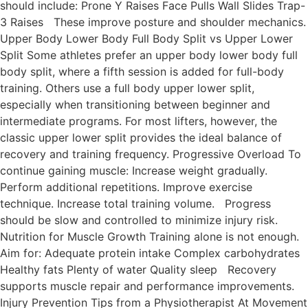
should include: Prone Y Raises Face Pulls Wall Slides Trap-
3 Raises These improve posture and shoulder mechanics.
Upper Body Lower Body Full Body Split vs Upper Lower
Split Some athletes prefer an upper body lower body full
body split, where a fifth session is added for full-body
training. Others use a full body upper lower split,
especially when transitioning between beginner and
intermediate programs. For most lifters, however, the
classic upper lower split provides the ideal balance of
recovery and training frequency. Progressive Overload To
continue gaining muscle: Increase weight gradually.
Perform additional repetitions. Improve exercise
technique. Increase total training volume. Progress
should be slow and controlled to minimize injury risk.
Nutrition for Muscle Growth Training alone is not enough.
Aim for: Adequate protein intake Complex carbohydrates
Healthy fats Plenty of water Quality sleep Recovery
supports muscle repair and performance improvements.
Injury Prevention Tips from a Physiotherapist At Movement