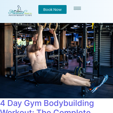
Book Now
4 Day Gym Bodybuilding
Workout: The Complete