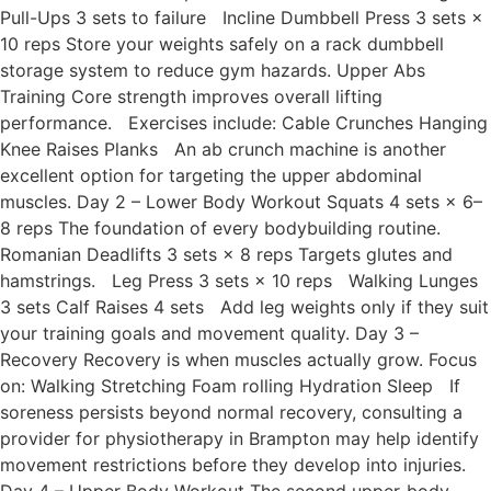
Pull-Ups 3 sets to failure Incline Dumbbell Press 3 sets ×
10 reps Store your weights safely on a rack dumbbell
storage system to reduce gym hazards. Upper Abs
Training Core strength improves overall lifting
performance. Exercises include: Cable Crunches Hanging
Knee Raises Planks An ab crunch machine is another
excellent option for targeting the upper abdominal
muscles. Day 2 – Lower Body Workout Squats 4 sets × 6–
8 reps The foundation of every bodybuilding routine.
Romanian Deadlifts 3 sets × 8 reps Targets glutes and
hamstrings. Leg Press 3 sets × 10 reps Walking Lunges
3 sets Calf Raises 4 sets Add leg weights only if they suit
your training goals and movement quality. Day 3 –
Recovery Recovery is when muscles actually grow. Focus
on: Walking Stretching Foam rolling Hydration Sleep If
soreness persists beyond normal recovery, consulting a
provider for physiotherapy in Brampton may help identify
movement restrictions before they develop into injuries.