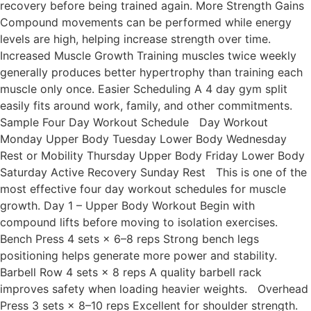
recovery before being trained again. More Strength Gains
Compound movements can be performed while energy
levels are high, helping increase strength over time.
Increased Muscle Growth Training muscles twice weekly
generally produces better hypertrophy than training each
muscle only once. Easier Scheduling A 4 day gym split
easily fits around work, family, and other commitments.
Sample Four Day Workout Schedule Day Workout
Monday Upper Body Tuesday Lower Body Wednesday
Rest or Mobility Thursday Upper Body Friday Lower Body
Saturday Active Recovery Sunday Rest This is one of the
most effective four day workout schedules for muscle
growth. Day 1 – Upper Body Workout Begin with
compound lifts before moving to isolation exercises.
Bench Press 4 sets × 6–8 reps Strong bench legs
positioning helps generate more power and stability.
Barbell Row 4 sets × 8 reps A quality barbell rack
improves safety when loading heavier weights. Overhead
Press 3 sets × 8–10 reps Excellent for shoulder strength.