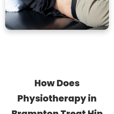
How Does
Physiotherapy in
Brampton Treat Hip