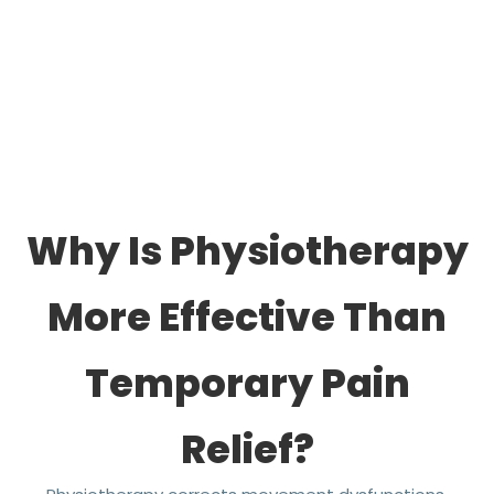
Why Is Physiotherapy
More Effective Than
Temporary Pain
Relief?