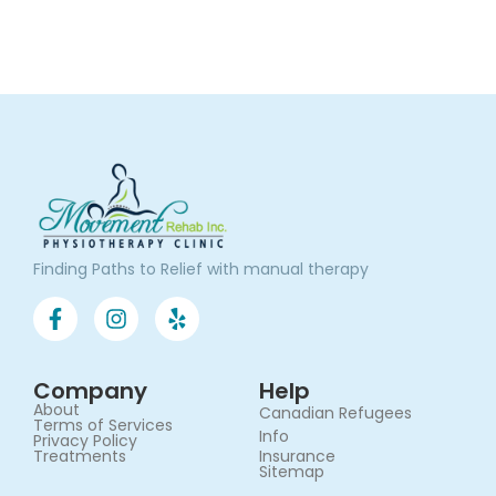
Finding Paths to Relief with manual therapy
Company
Help
About
Canadian Refugees
Terms of Services​
Info
Privacy Policy
Treatments
Insurance
Sitemap