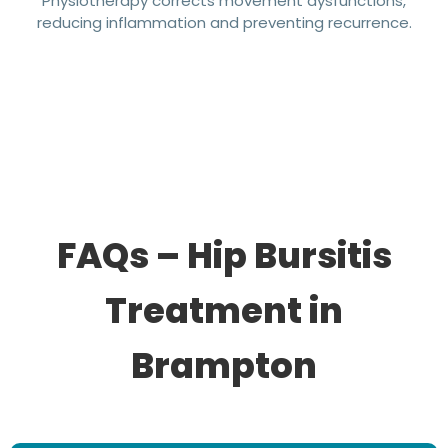
Physiotherapy corrects movement dysfunctions,
reducing inflammation and preventing recurrence.
FAQs – Hip Bursitis
Treatment in
Brampton