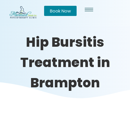
Book Now
Hip Bursitis
Treatment in
Brampton