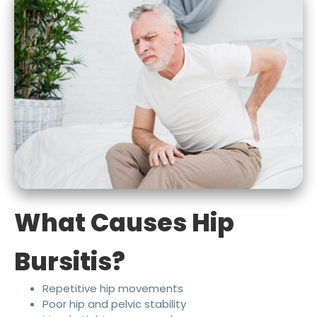
What Causes Hip
Bursitis?
Repetitive hip movements
Poor hip and pelvic stability