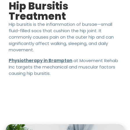
Hip Bursitis
Treatment
Hip bursitis is the inflammation of bursae—small
fluid-filled sacs that cushion the hip joint. It
commonly causes pain on the outer hip and can
significantly affect walking, sleeping, and daily
movement.
Physiotherapy in Brampton
at Movement Rehab
Inc targets the mechanical and muscular factors
causing hip bursitis.