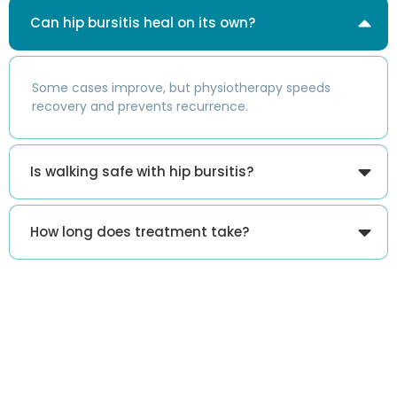
Can hip bursitis heal on its own?
Some cases improve, but physiotherapy speeds
recovery and prevents recurrence.
Is walking safe with hip bursitis?
How long does treatment take?