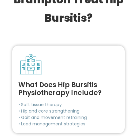
Bursitis?
What Does Hip Bursitis
Physiotherapy Include?
• Soft tissue therapy
• Hip and core strengthening
• Gait and movement retraining
• Load management strategies