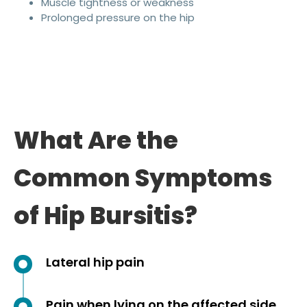
Muscle tightness or weakness
Prolonged pressure on the hip
What Are the
Common Symptoms
of Hip Bursitis?
Lateral hip pain
Pain when lying on the affected side