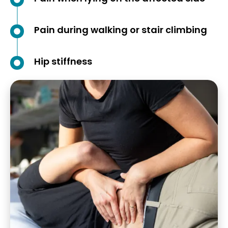
Pain during walking or stair climbing
Hip stiffness