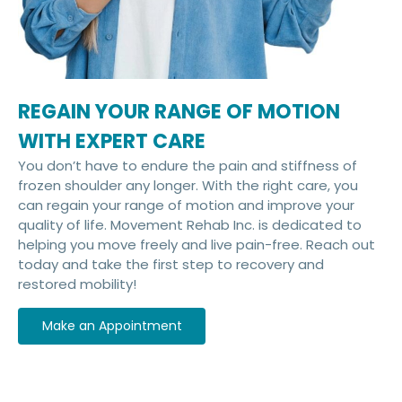
REGAIN YOUR RANGE OF MOTION
WITH EXPERT CARE
You don’t have to endure the pain and stiffness of
frozen shoulder any longer. With the right care, you
can regain your range of motion and improve your
quality of life. Movement Rehab Inc. is dedicated to
helping you move freely and live pain-free. Reach out
today and take the first step to recovery and
restored mobility!
Make an Appointment