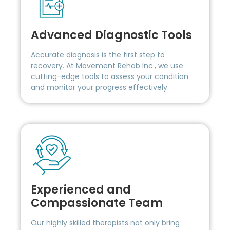
Advanced Diagnostic Tools
Accurate diagnosis is the first step to
recovery. At Movement Rehab Inc., we use
cutting-edge tools to assess your condition
and monitor your progress effectively.
Experienced and
Compassionate Team
Our highly skilled therapists not only bring