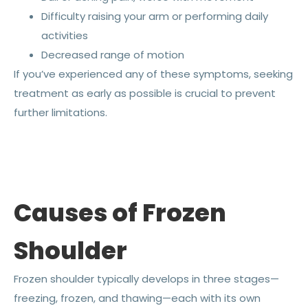
Difficulty raising your arm or performing daily
activities
Decreased range of motion
If you’ve experienced any of these symptoms, seeking
treatment as early as possible is crucial to prevent
further limitations.
Causes of Frozen
Shoulder
Frozen shoulder typically develops in three stages—
freezing, frozen, and thawing—each with its own