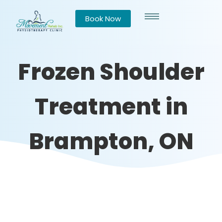
Book Now
Frozen Shoulder
Treatment in
Brampton, ON