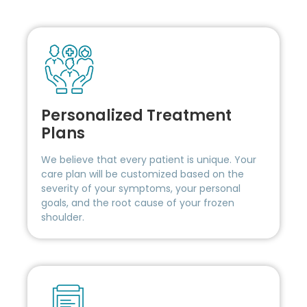
Personalized Treatment
Plans
We believe that every patient is unique. Your
care plan will be customized based on the
severity of your symptoms, your personal
goals, and the root cause of your frozen
shoulder.