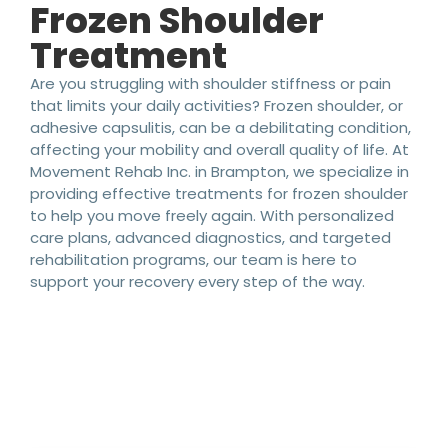
Frozen Shoulder
Treatment
Are you struggling with shoulder stiffness or pain
that limits your daily activities? Frozen shoulder, or
adhesive capsulitis, can be a debilitating condition,
affecting your mobility and overall quality of life. At
Movement Rehab Inc. in Brampton, we specialize in
providing effective treatments for frozen shoulder
to help you move freely again. With personalized
care plans, advanced diagnostics, and targeted
rehabilitation programs, our team is here to
support your recovery every step of the way.