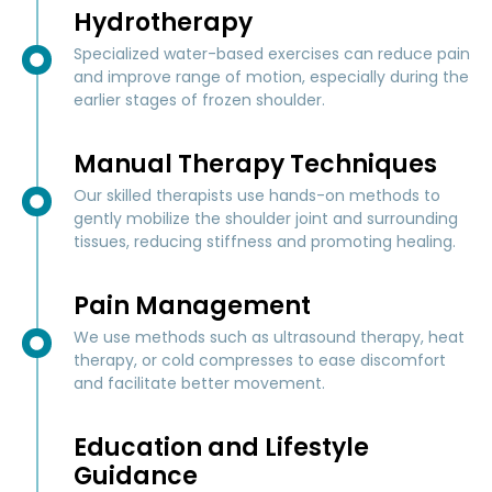
Hydrotherapy
Specialized water-based exercises can reduce pain
and improve range of motion, especially during the
earlier stages of frozen shoulder.
Manual Therapy Techniques
Our skilled therapists use hands-on methods to
gently mobilize the shoulder joint and surrounding
tissues, reducing stiffness and promoting healing.
Pain Management
We use methods such as ultrasound therapy, heat
therapy, or cold compresses to ease discomfort
and facilitate better movement.
Education and Lifestyle
Guidance