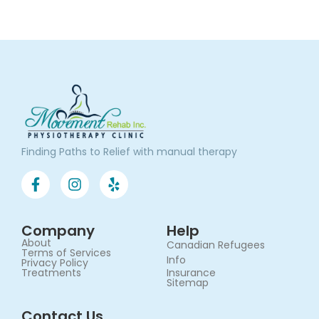
Finding Paths to Relief with manual therapy
Company
Help
About
Canadian Refugees
Terms of Services​
Info
Privacy Policy
Treatments
Insurance
Sitemap
Contact Us