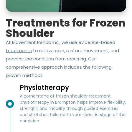
Treatments for Frozen
Shoulder
At Movement Rehab Inc., we use evidence-based
treatments
to relieve pain, restore movement, and
prevent the condition from recurring. Our
comprehensive approach includes the following
proven methods
Physiotherapy
A cornerstone of frozen shoulder treatment,
physiotherapy in Brampton
helps improve flexibility,
strength, and mobility through guided exercises
and stretches tailored to your specific stage of the
condition.