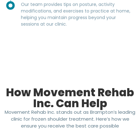
Our team provides tips on posture, activity
modifications, and exercises to practice at home,
helping you maintain progress beyond your
sessions at our clinic.
How Movement Rehab
Inc. Can Help
Movement Rehab Inc. stands out as Brampton’s leading
clinic for frozen shoulder treatment. Here’s how we
ensure you receive the best care possible