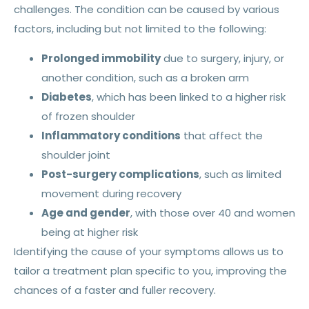
challenges. The condition can be caused by various
factors, including but not limited to the following:
Prolonged immobility
due to surgery, injury, or
another condition, such as a broken arm
Diabetes
, which has been linked to a higher risk
of frozen shoulder
Inflammatory conditions
that affect the
shoulder joint
Post-surgery complications
, such as limited
movement during recovery
Age and gender
, with those over 40 and women
being at higher risk
Identifying the cause of your symptoms allows us to
tailor a treatment plan specific to you, improving the
chances of a faster and fuller recovery.