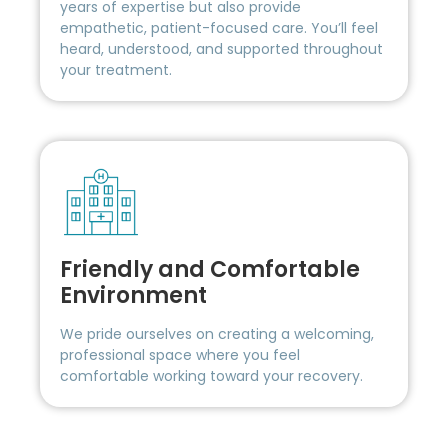
years of expertise but also provide
empathetic, patient-focused care. You’ll feel
heard, understood, and supported throughout
your treatment.
Friendly and Comfortable
Environment
We pride ourselves on creating a welcoming,
professional space where you feel
comfortable working toward your recovery.