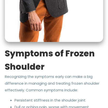
Symptoms of Frozen
Shoulder
Recognizing the symptoms early can make a big
difference in managing and treating frozen shoulder
effectively. Common symptoms include:
Persistent stiffness in the shoulder joint
Dull or aching pain, worse with movement