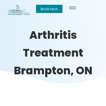
Book Now
Arthritis
Treatment
Brampton, ON