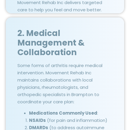
Movement Rehab Inc delivers targeted
care to help you feel and move better.
2. Medical
Management &
Collaboration
Some forms of arthritis require medical
intervention. Movement Rehab Inc
maintains collaborations with local
physicians, rheumatologists, and
orthopedic specialists in Brampton to
coordinate your care plan:
Medications Commonly Used
:
NSAIDs
(for pain and inflammation)
DMARDs
(to address autoimmune