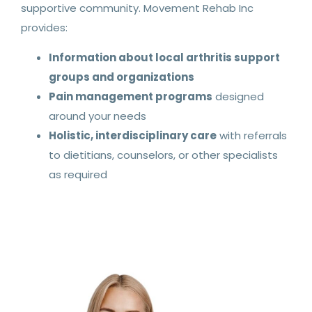
supportive community. Movement Rehab Inc
provides:
Information about local arthritis support
groups and organizations
Pain management programs
designed
around your needs
Holistic, interdisciplinary care
with referrals
to dietitians, counselors, or other specialists
as required