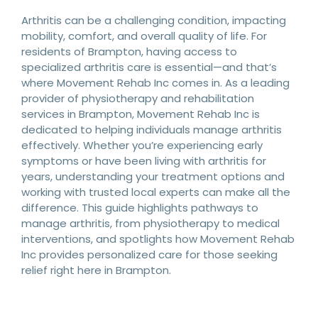
Arthritis can be a challenging condition, impacting
mobility, comfort, and overall quality of life. For
residents of Brampton, having access to
specialized arthritis care is essential—and that’s
where Movement Rehab Inc comes in. As a leading
provider of physiotherapy and rehabilitation
services in Brampton, Movement Rehab Inc is
dedicated to helping individuals manage arthritis
effectively. Whether you’re experiencing early
symptoms or have been living with arthritis for
years, understanding your treatment options and
working with trusted local experts can make all the
difference. This guide highlights pathways to
manage arthritis, from physiotherapy to medical
interventions, and spotlights how Movement Rehab
Inc provides personalized care for those seeking
relief right here in Brampton.