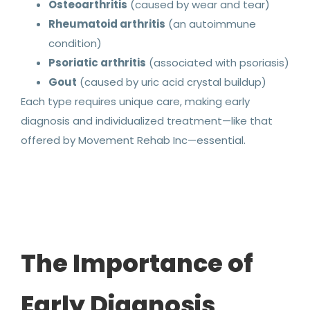
Osteoarthritis
(caused by wear and tear)
Rheumatoid arthritis
(an autoimmune
condition)
Psoriatic arthritis
(associated with psoriasis)
Gout
(caused by uric acid crystal buildup)
Each type requires unique care, making early
diagnosis and individualized treatment—like that
offered by Movement Rehab Inc—essential.
The Importance of
Early Diagnosis