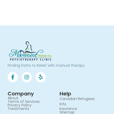
Finding Paths to Relief with manual therapy
Company
Help
About
Canadian Refugees
Terms of Services​
Info
Privacy Policy
Treatments
Insurance
Sitemap