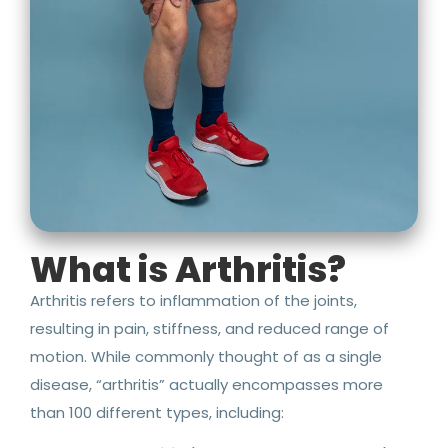
What is Arthritis?
Arthritis refers to inflammation of the joints,
resulting in pain, stiffness, and reduced range of
motion. While commonly thought of as a single
disease, “arthritis” actually encompasses more
than 100 different types, including: