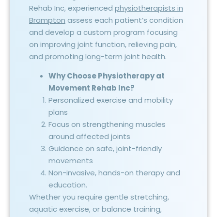
Rehab Inc, experienced
physiotherapists in
Brampton
assess each patient’s condition
and develop a custom program focusing
on improving joint function, relieving pain,
and promoting long-term joint health.
Why Choose Physiotherapy at
Movement Rehab Inc?
Personalized exercise and mobility
plans
Focus on strengthening muscles
around affected joints
Guidance on safe, joint-friendly
movements
Non-invasive, hands-on therapy and
education.
Whether you require gentle stretching,
aquatic exercise, or balance training,