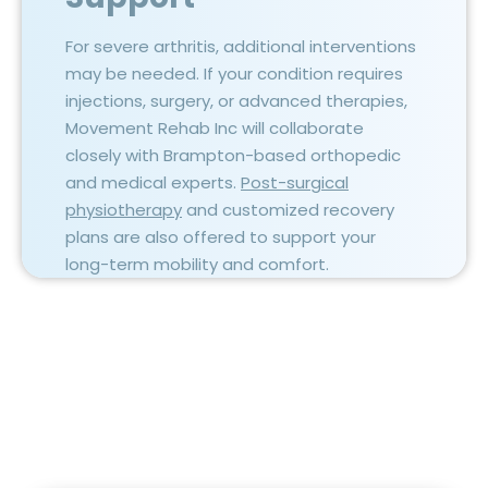
For severe arthritis, additional interventions
may be needed. If your condition requires
injections, surgery, or advanced therapies,
Movement Rehab Inc will collaborate
closely with Brampton-based orthopedic
and medical experts.
Post-surgical
physiotherapy
and customized recovery
plans are also offered to support your
long-term mobility and comfort.