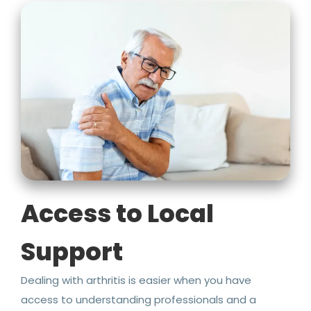
Access to Local
Support
Dealing with arthritis is easier when you have
access to understanding professionals and a