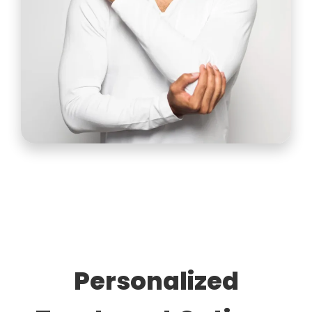
Personalized