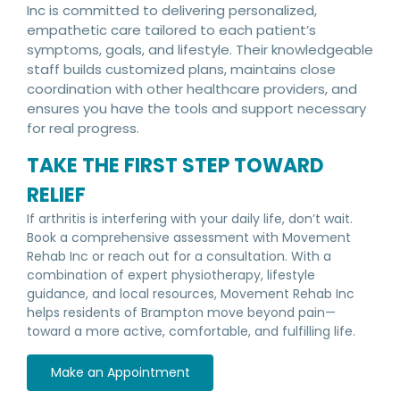
Inc is committed to delivering personalized,
empathetic care tailored to each patient’s
symptoms, goals, and lifestyle. Their knowledgeable
staff builds customized plans, maintains close
coordination with other healthcare providers, and
ensures you have the tools and support necessary
for real progress.
TAKE THE FIRST STEP TOWARD
RELIEF
If arthritis is interfering with your daily life, don’t wait.
Book a comprehensive assessment with Movement
Rehab Inc or reach out for a consultation. With a
combination of expert physiotherapy, lifestyle
guidance, and local resources, Movement Rehab Inc
helps residents of Brampton move beyond pain—
toward a more active, comfortable, and fulfilling life.
Make an Appointment