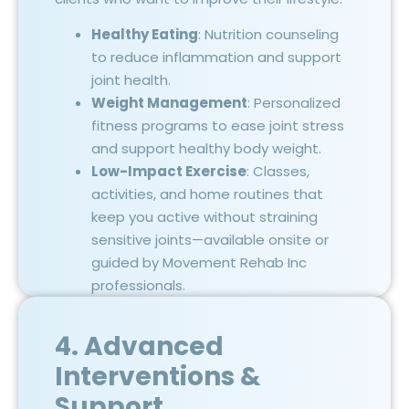
Healthy Eating
: Nutrition counseling
to reduce inflammation and support
joint health.
Weight Management
: Personalized
fitness programs to ease joint stress
and support healthy body weight.
Low-Impact Exercise
: Classes,
activities, and home routines that
keep you active without straining
sensitive joints—available onsite or
guided by Movement Rehab Inc
professionals.
4. Advanced
Interventions &
Support