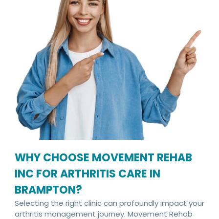
WHY CHOOSE MOVEMENT REHAB
INC FOR ARTHRITIS CARE IN
BRAMPTON?
Selecting the right clinic can profoundly impact your
arthritis management journey. Movement Rehab