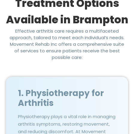
Treatment Options
Available in Brampton
Effective arthritis care requires a multifaceted
approach, tailored to meet each individual’s needs.
Movement Rehab Inc offers a comprehensive suite
of services to ensure patients receive the best
possible care:
1. Physiotherapy for
Arthritis
Physiotherapy plays a vital role in managing
arthritis symptoms, restoring movement,
and reducing discomfort. At Movement