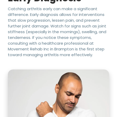
Catching arthritis early can make a significant
difference. Early diagnosis allows for interventions
that slow progression, lessen pain, and prevent
further joint damage. Watch for signs such as joint
stiffness (especially in the mornings), swelling, and
tenderness. If you notice these symptoms,
consulting with a healthcare professional at
Movement Rehab Inc in Brampton is the first step
toward managing arthritis more effectively.