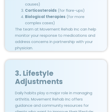
causes)
Corticosteroids
(for flare-ups)
Biological therapies
(for more
complex cases)
The team at Movement Rehab Inc can help
monitor your response to medications and
address concerns in partnership with your
physician.
3. Lifestyle
Adjustments
Daily habits play a major role in managing
arthritis. Movement Rehab Inc offers
guidance and community resources for
clients who want to improve their lifestyle: